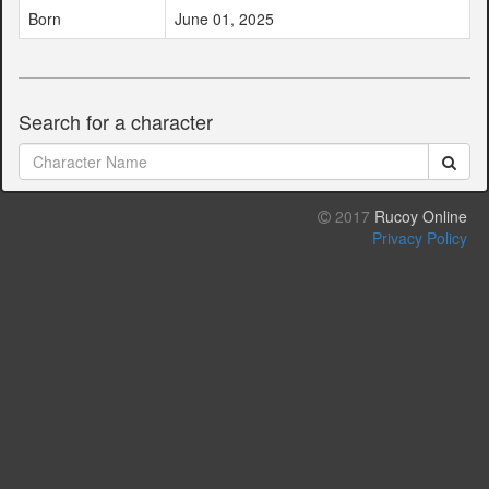
Born
June 01, 2025
Search for a character
2017
Rucoy Online
Privacy Policy