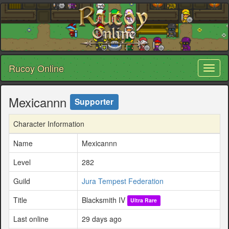
Rucoy Online
Toggl
naviga
Mexicannn
Supporter
Character Information
Name
Mexicannn
Level
282
Guild
Jura Tempest Federation
Title
Blacksmith IV
Ultra Rare
Last online
29 days ago