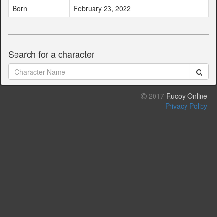
Born
February 23, 2022
Search for a character
2017
Rucoy Online
Privacy Policy