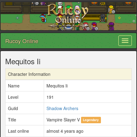
Rucoy Online
Toggl
naviga
Mequitos Ii
Character Information
Name
Mequitos Ii
Level
191
Guild
Shadow Archers
Title
Vampire Slayer V
Legendary
Last online
almost 4 years ago