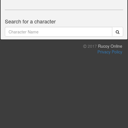
Search for a character
2017
Rucoy Online
Privacy Policy