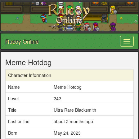
Rucoy Online
Toggl
naviga
Meme Hotdog
Character Information
Name
Meme Hotdog
Level
242
Title
Ultra Rare Blacksmith
Last online
about 2 months ago
Born
May 24, 2023