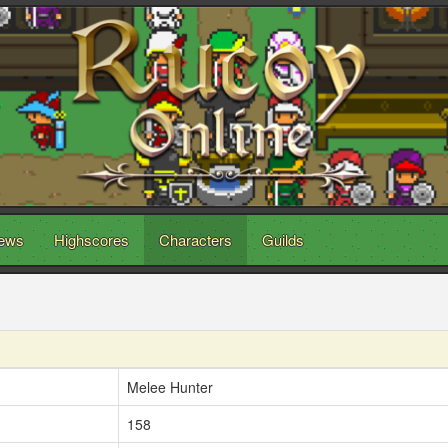
ews
Highscores
Characters
Guilds
Melee Hunter
158