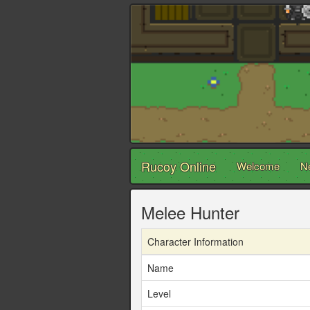
Rucoy Online
Welcome
N
Melee Hunter
Character Information
Name
Level