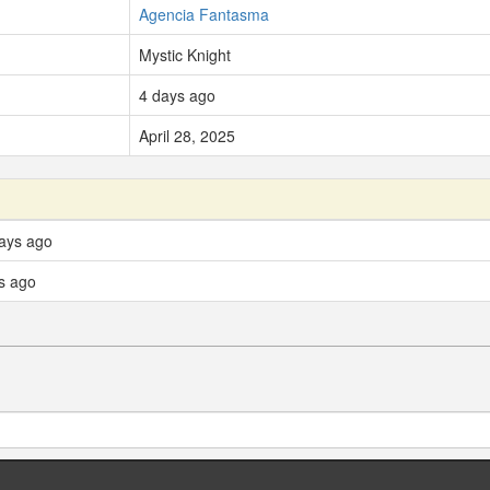
Agencia Fantasma
Mystic Knight
4 days ago
April 28, 2025
days ago
s ago