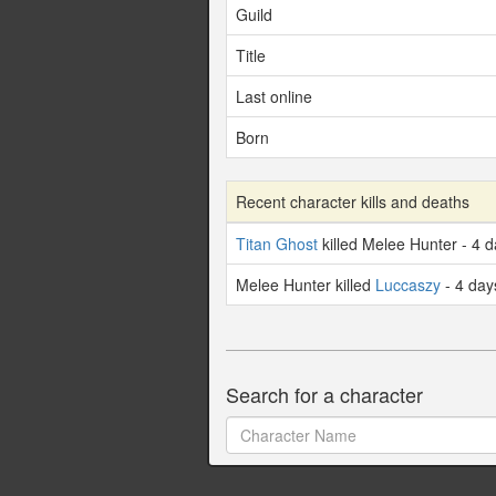
Guild
Title
Last online
Born
Recent character kills and deaths
Titan Ghost
killed Melee Hunter - 4 
Melee Hunter killed
Luccaszy
- 4 day
Search for a character