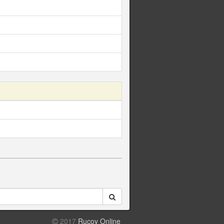
2017
Rucoy Online