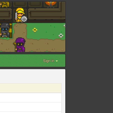
Sign in