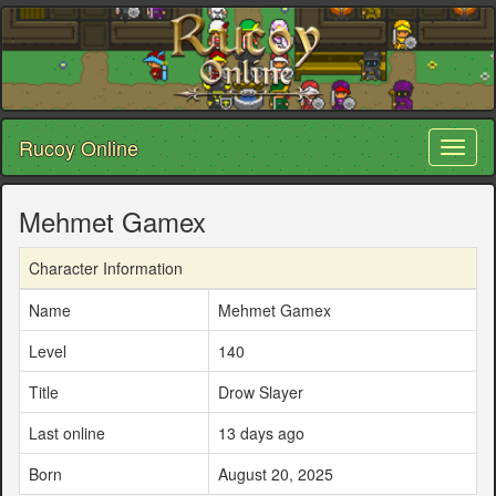
Rucoy Online
Toggl
naviga
Mehmet Gamex
Character Information
Name
Mehmet Gamex
Level
140
Title
Drow Slayer
Last online
13 days ago
Born
August 20, 2025