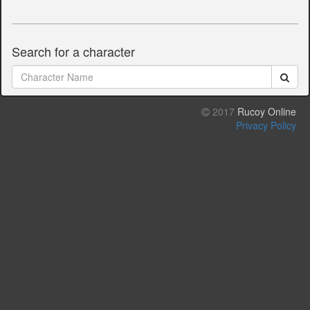
Search for a character
2017
Rucoy Online
Privacy Policy