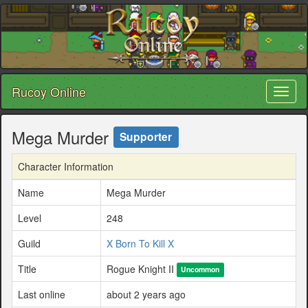
Rucoy Online
Toggl
naviga
Mega Murder
Supporter
Character Information
Name
Mega Murder
Level
248
Guild
X Born To Kill X
Title
Rogue Knight II
Uncommon
Last online
about 2 years ago