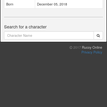
Born
December 05, 2018
Search for a character
2017
Rucoy Online
Privacy Policy