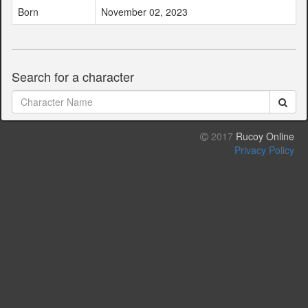
Born
November 02, 2023
Search for a character
2017
Rucoy Online
Privacy Policy