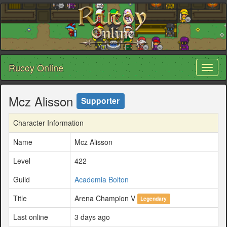
Rucoy Online
Toggl
naviga
Mcz Alisson
Supporter
Character Information
Name
Mcz Alisson
Level
422
Guild
Academia Bolton
Title
Arena Champion V
Legendary
Last online
3 days ago