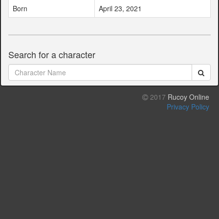
Born
April 23, 2021
Search for a character
2017
Rucoy Online
Privacy Policy