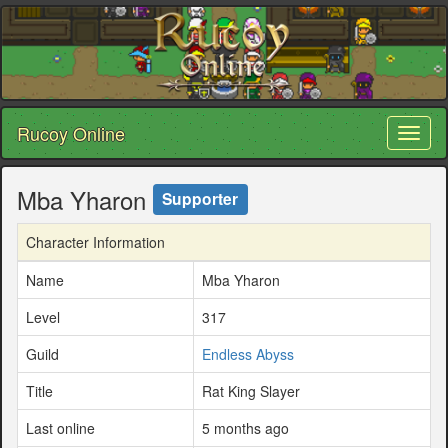
Rucoy Online
Toggl
naviga
Mba Yharon
Supporter
Character Information
Name
Mba Yharon
Level
317
Guild
Endless Abyss
Title
Rat King Slayer
Last online
5 months ago