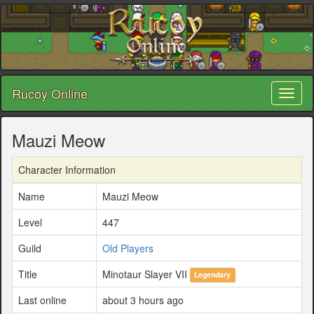
Rucoy Online
Toggl
naviga
Mauzi Meow
Character Information
Name
Mauzi Meow
Level
447
Guild
Old Players
Title
Minotaur Slayer VII
Legendary
Last online
about 3 hours ago