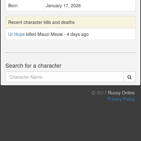
Born
January 17, 2026
Recent character kills and deaths
Ur Hope
killed Mauzi Meow - 4 days ago
Search for a character
2017
Rucoy Online
Privacy Policy