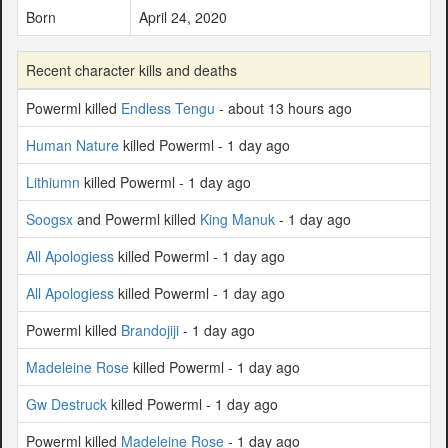
Born
April 24, 2020
Recent character kills and deaths
Powerml killed
Endless Tengu
- about 13 hours ago
Human Nature
killed Powerml - 1 day ago
Lithiumn
killed Powerml - 1 day ago
Soogsx
and Powerml killed
King Manuk
- 1 day ago
All Apologiess
killed Powerml - 1 day ago
All Apologiess
killed Powerml - 1 day ago
Powerml killed
Brandojiji
- 1 day ago
Madeleine Rose
killed Powerml - 1 day ago
Gw Destruck
killed Powerml - 1 day ago
Powerml killed
Madeleine Rose
- 1 day ago