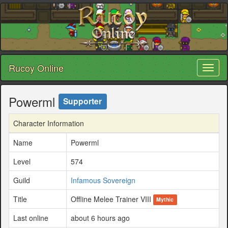
Rucoy Online
Toggl
naviga
Powerml
Supporter
Character Information
Name
Powerml
Level
574
Guild
Infamous Sovereign
Title
Offline Melee Trainer VIII
Mythic
Last online
about 6 hours ago