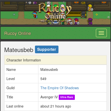
Rucoy Online
Toggl
naviga
Mateusbeb
Supporter
Character Information
Name
Mateusbeb
Level
549
Guild
The Empire Of Shadows
Title
Avenger IV
Ultra Rare
Last online
about 21 hours ago