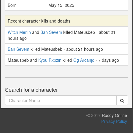
Born
May 15, 2025
Recent character kills and deaths
Witch Merlin
and
Ban Sevem
killed Mateusbeb - about 21
hours ago
Ban Sevem
killed Mateusbeb - about 21 hours ago
Mateusbeb and
Kyou Rxbzin
killed
Gg Arcanjo
- 7 days ago
Search for a character
2017
Rucoy Online
Privacy Policy