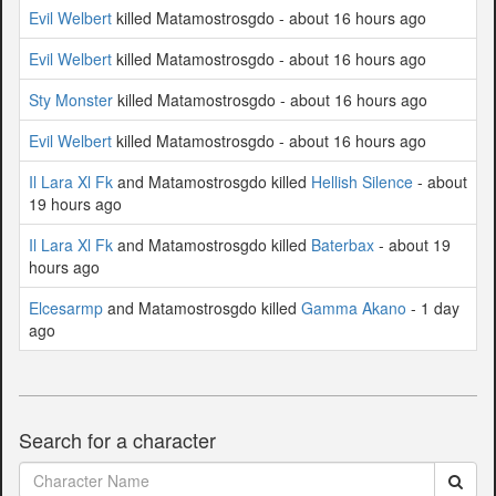
Evil Welbert
killed Matamostrosgdo - about 16 hours ago
Evil Welbert
killed Matamostrosgdo - about 16 hours ago
Sty Monster
killed Matamostrosgdo - about 16 hours ago
Evil Welbert
killed Matamostrosgdo - about 16 hours ago
Il Lara Xl Fk
and Matamostrosgdo killed
Hellish Silence
- about
19 hours ago
Il Lara Xl Fk
and Matamostrosgdo killed
Baterbax
- about 19
hours ago
Elcesarmp
and Matamostrosgdo killed
Gamma Akano
- 1 day
ago
Search for a character