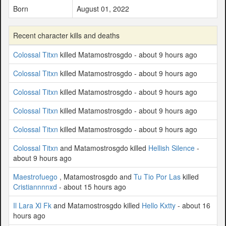
Born
August 01, 2022
Recent character kills and deaths
Colossal Titxn
killed Matamostrosgdo - about 9 hours ago
Colossal Titxn
killed Matamostrosgdo - about 9 hours ago
Colossal Titxn
killed Matamostrosgdo - about 9 hours ago
Colossal Titxn
killed Matamostrosgdo - about 9 hours ago
Colossal Titxn
killed Matamostrosgdo - about 9 hours ago
Colossal Titxn
and Matamostrosgdo killed
Hellish Silence
-
about 9 hours ago
Maestrofuego
, Matamostrosgdo and
Tu Tio Por Las
killed
Cristiannnnxd
- about 15 hours ago
Il Lara Xl Fk
and Matamostrosgdo killed
Hello Kxtty
- about 16
hours ago