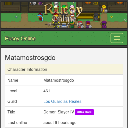
Rucoy Online
Toggl
naviga
Matamostrosgdo
Character Information
Name
Matamostrosgdo
Level
461
Guild
Los Guardias Reales
Title
Demon Slayer IV
Ultra Rare
Last online
about 9 hours ago