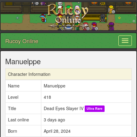
Rucoy Online
Toggl
naviga
Manuelppe
Character Information
Name
Manuelppe
Level
418
Title
Dead Eyes Slayer IV
Ultra Rare
Last online
3 days ago
Born
April 28, 2024