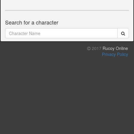
Search for a character
2017
Rucoy Online
Privacy Policy