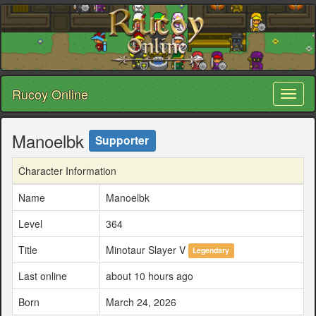
Rucoy Online
Toggl
naviga
Manoelbk
Supporter
Character Information
Name
Manoelbk
Level
364
Title
Minotaur Slayer V
Legendary
Last online
about 10 hours ago
Born
March 24, 2026