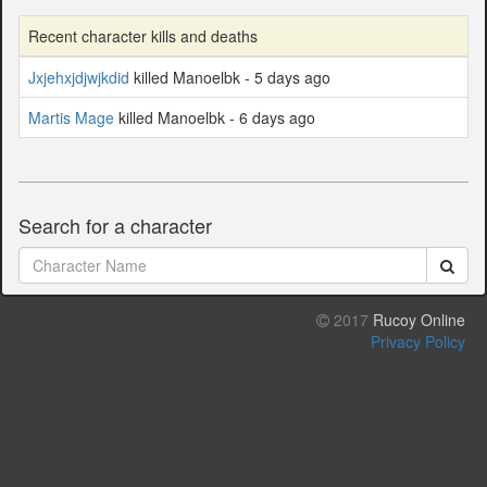
Recent character kills and deaths
Jxjehxjdjwjkdid
killed Manoelbk - 5 days ago
Martis Mage
killed Manoelbk - 6 days ago
Search for a character
2017
Rucoy Online
Privacy Policy