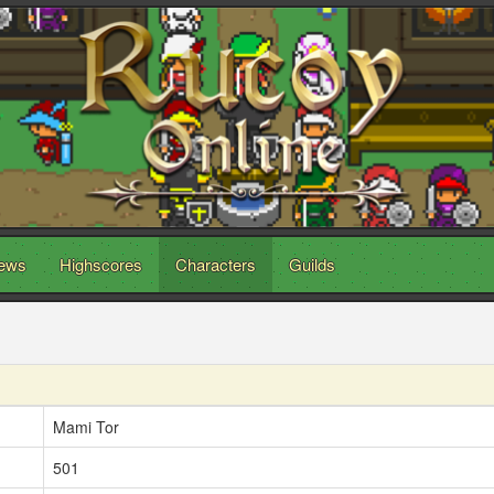
ews
Highscores
Characters
Guilds
Mami Tor
501