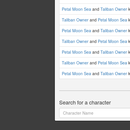
Petal Moon Sea
and
Taliban Owner
k
Taliban Owner
and
Petal Moon Sea
k
Petal Moon Sea
and
Taliban Owner
k
Taliban Owner
and
Petal Moon Sea
k
Petal Moon Sea
and
Taliban Owner
k
Taliban Owner
and
Petal Moon Sea
k
Petal Moon Sea
and
Taliban Owner
k
Search for a character