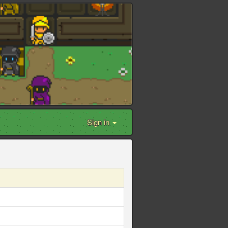
Sign in