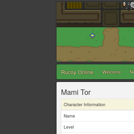
Rucoy Online
Welcome
N
Mami Tor
Character Information
Name
Level