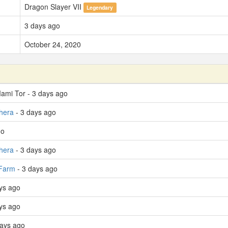
Dragon Slayer VII
Legendary
3 days ago
October 24, 2020
Mami Tor - 3 days ago
hera
- 3 days ago
go
hera
- 3 days ago
 Farm
- 3 days ago
ays ago
ays ago
days ago