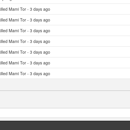
illed Mami Tor - 3 days ago
illed Mami Tor - 3 days ago
illed Mami Tor - 3 days ago
illed Mami Tor - 3 days ago
illed Mami Tor - 3 days ago
illed Mami Tor - 3 days ago
illed Mami Tor - 3 days ago