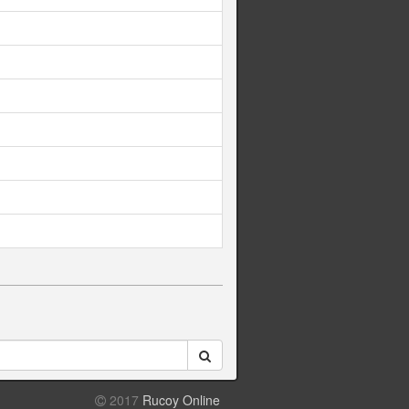
2017
Rucoy Online