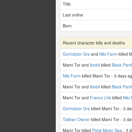
Title
Last online
Born
Recent character kills and deaths
Gxrindzior Grs
and
Niki Farm
killed 
Mami Tor and
Ibobil
killed
Black Pant
Niki Farm
killed Mami Tor - 3 days a
Mami Tor and
Ibobil
killed
Black Pant
Mami Tor and
Franco Lhk
killed
Niki
Gxrindzior Grs
killed Mami Tor - 3 d
Taliban Owner
killed Mami Tor - 3 d
Mami Tor killed
Petal Moon Sea
- 3 