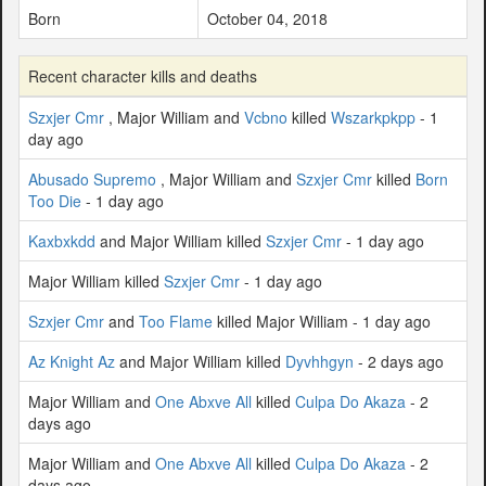
Born
October 04, 2018
Recent character kills and deaths
Szxjer Cmr
, Major William and
Vcbno
killed
Wszarkpkpp
- 1
day ago
Abusado Supremo
, Major William and
Szxjer Cmr
killed
Born
Too Die
- 1 day ago
Kaxbxkdd
and Major William killed
Szxjer Cmr
- 1 day ago
Major William killed
Szxjer Cmr
- 1 day ago
Szxjer Cmr
and
Too Flame
killed Major William - 1 day ago
Az Knight Az
and Major William killed
Dyvhhgyn
- 2 days ago
Major William and
One Abxve All
killed
Culpa Do Akaza
- 2
days ago
Major William and
One Abxve All
killed
Culpa Do Akaza
- 2
days ago