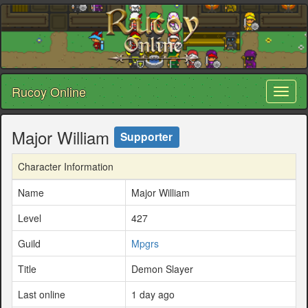
Rucoy Online
Toggl
naviga
Major William
Supporter
Character Information
Name
Major William
Level
427
Guild
Mpgrs
Title
Demon Slayer
Last online
1 day ago