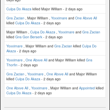
Culpa Do Akaza
killed Major William - 2 days ago
Gns Zacian
, Major William ,
Yoxximare
and
One Abxve All
killed
Culpa Do Akaza
- 2 days ago
Major William ,
Culpa Do Akaza
,
Yoxximare
and
Gns Zacian
killed
Gns Gon Berserk
- 2 days ago
Yoxximare
, Major William and
Gns Zacian
killed
Culpa Do
Akaza
- 2 days ago
Yoxximare
,
One Abxve All
and Major William killed
Gns
Thorfin
- 2 days ago
Gns Zacian
,
Yoxximare
,
One Abxve All
and Major William
killed
Culpa Do Akaza
- 2 days ago
One Abxve All
,
Yoxximare
, Major William and
Appointed
killed
Culpa Do Akaza
- 2 days ago