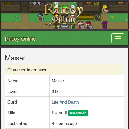
Rucoy Online
Toggl
naviga
Maiser
Character Information
Name
Maiser
Level
318
Guild
Life And Death
Title
Expert II
Uncommon
Last online
4 months ago