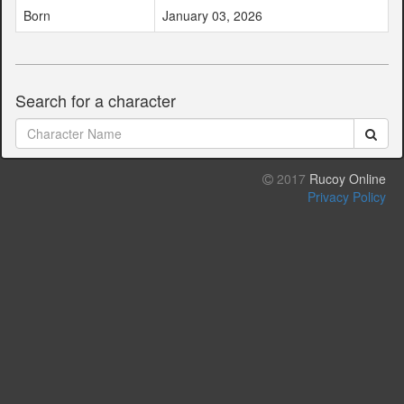
Born
January 03, 2026
Search for a character
2017
Rucoy Online
Privacy Policy