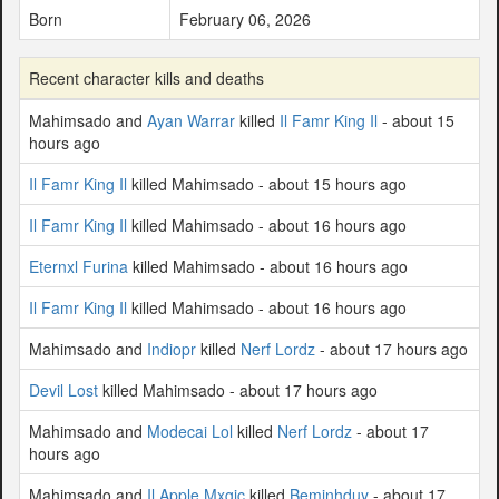
Born
February 06, 2026
Recent character kills and deaths
Mahimsado and
Ayan Warrar
killed
Il Famr King Il
- about 15
hours ago
Il Famr King Il
killed Mahimsado - about 15 hours ago
Il Famr King Il
killed Mahimsado - about 16 hours ago
Eternxl Furina
killed Mahimsado - about 16 hours ago
Il Famr King Il
killed Mahimsado - about 16 hours ago
Mahimsado and
Indiopr
killed
Nerf Lordz
- about 17 hours ago
Devil Lost
killed Mahimsado - about 17 hours ago
Mahimsado and
Modecai Lol
killed
Nerf Lordz
- about 17
hours ago
Mahimsado and
Il Apple Mxgic
killed
Beminhduy
- about 17