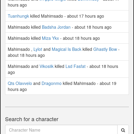
hours ago
Tuanhungk
killed Mahimsado - about 17 hours ago
Mahimsado killed
Badsha Jordan
- about 18 hours ago
Mahimsado killed
Miza Ykx
- about 18 hours ago
Mahimsado ,
Lylot
and
Magical Is Back
killed
Ghastly Bow
-
about 18 hours ago
Mahimsado and
Vikosiik
killed
Lsd Fasfat
- about 18 hours
ago
Qts Olavvelo
and
Dragonmo
killed Mahimsado - about 19
hours ago
Search for a character