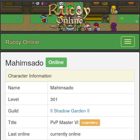
Rucoy Online
Toggl
naviga
Mahimsado
Online
Character Information
Name
Mahimsado
Level
301
Guild
Il Shadow Garden Il
Title
PvP Master VI
Legendary
Last online
currently online