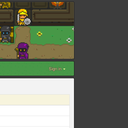
Sign in