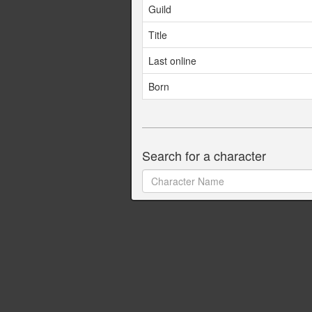
Guild
Title
Last online
Born
Search for a character