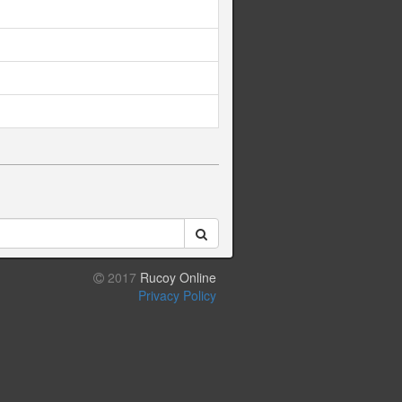
2017
Rucoy Online
Privacy Policy