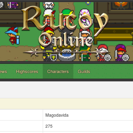
ews
Highscores
Characters
Guilds
Magodavida
275