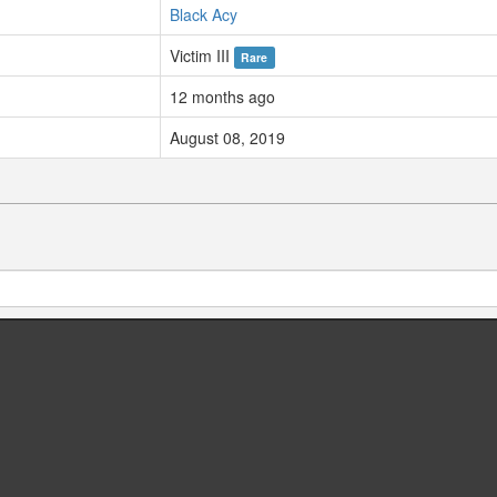
Black Acy
Victim III
Rare
12 months ago
August 08, 2019