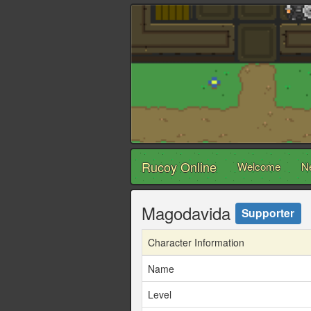
Rucoy Online
Welcome
N
Magodavida
Supporter
Character Information
Name
Level