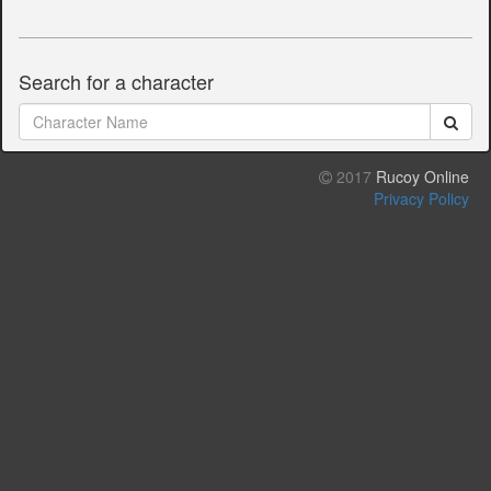
Search for a character
2017
Rucoy Online
Privacy Policy