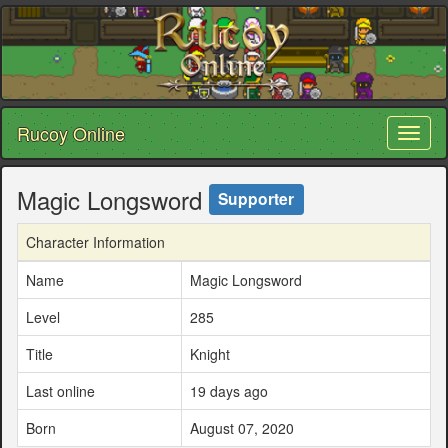
Rucoy Online
Toggl
naviga
Magic Longsword
Supporter
Character Information
Name
Magic Longsword
Level
285
Title
Knight
Last online
19 days ago
Born
August 07, 2020