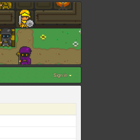
Sign in