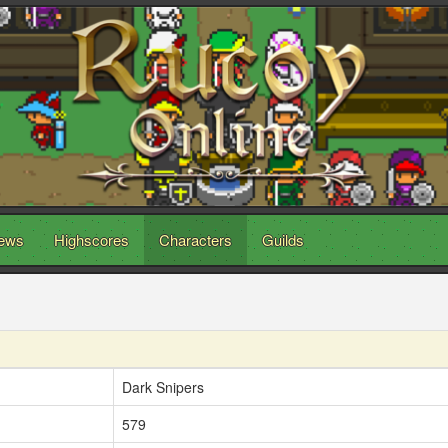
ews
Highscores
Characters
Guilds
Dark Snipers
579