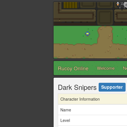
Rucoy Online
Welcome
N
Dark Snipers
Supporter
Character Information
Name
Level