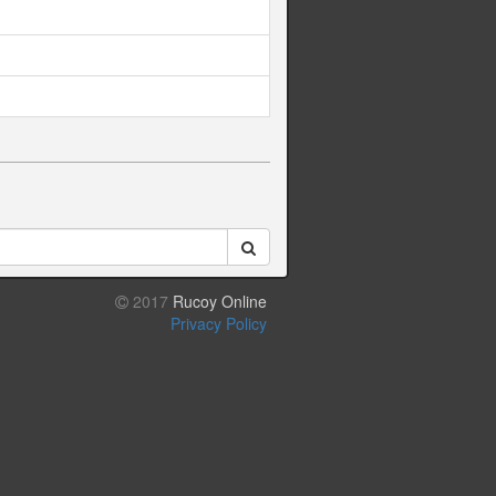
2017
Rucoy Online
Privacy Policy