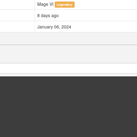
Mage VI
Legendary
8 days ago
January 06, 2024