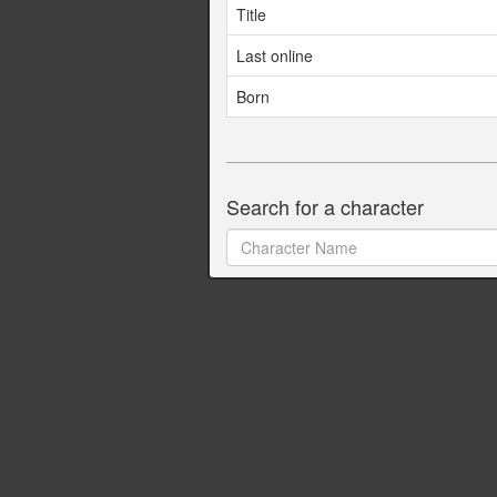
Title
Last online
Born
Search for a character