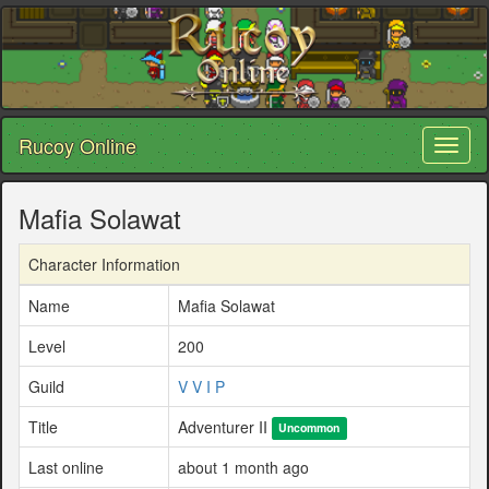
Rucoy Online
Toggl
naviga
Mafia Solawat
Character Information
Name
Mafia Solawat
Level
200
Guild
V V I P
Title
Adventurer II
Uncommon
Last online
about 1 month ago