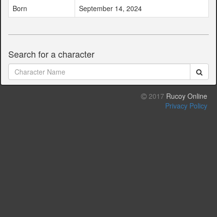
Born
September 14, 2024
Search for a character
2017
Rucoy Online
Privacy Policy