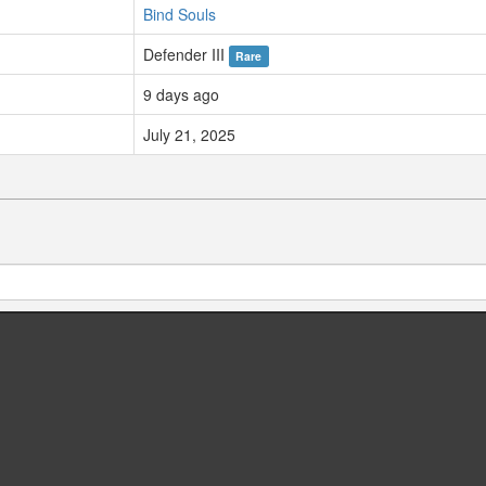
Bind Souls
Defender III
Rare
9 days ago
July 21, 2025