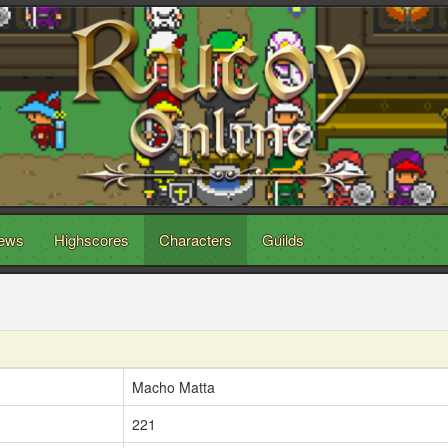
ews
Highscores
Characters
Guilds
Macho Matta
221