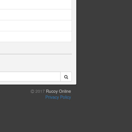
2017
Rucoy Online
Privacy Policy