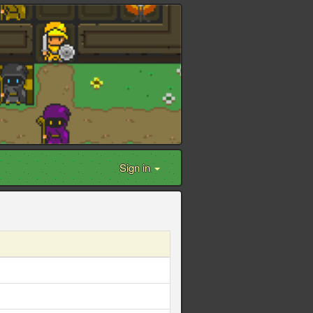
Sign in