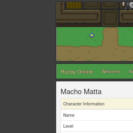
Rucoy Online
Welcome
N
Macho Matta
Character Information
Name
Level