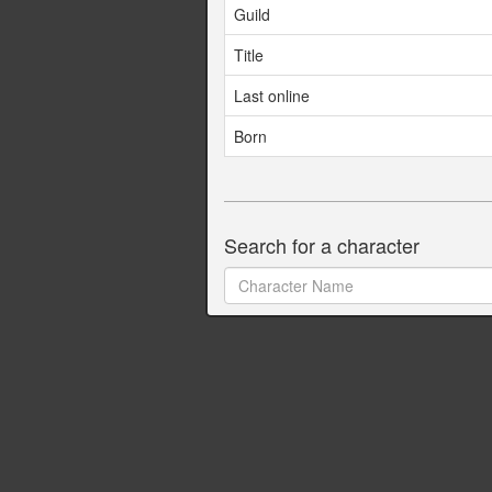
Guild
Title
Last online
Born
Search for a character