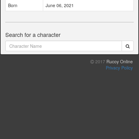
Born
June 06, 2021
Search for a character
2017
Rucoy Online
Privacy Policy