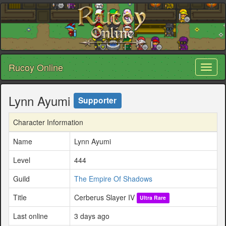
Rucoy Online
Toggl
naviga
Lynn Ayumi
Supporter
Character Information
Name
Lynn Ayumi
Level
444
Guild
The Empire Of Shadows
Title
Cerberus Slayer IV
Ultra Rare
Last online
3 days ago