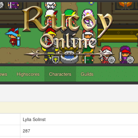
ews
Highscores
Characters
Guilds
Lylia Solinst
287