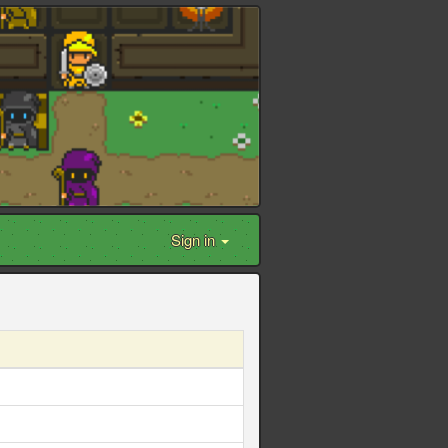
Sign in