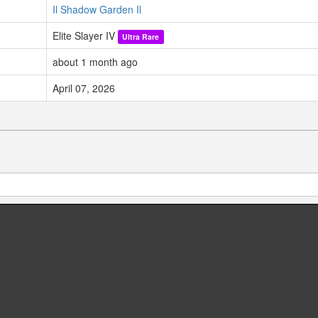
Il Shadow Garden Il
Elite Slayer IV
Ultra Rare
about 1 month ago
April 07, 2026