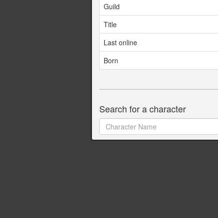
Guild
Title
Last online
Born
Search for a character