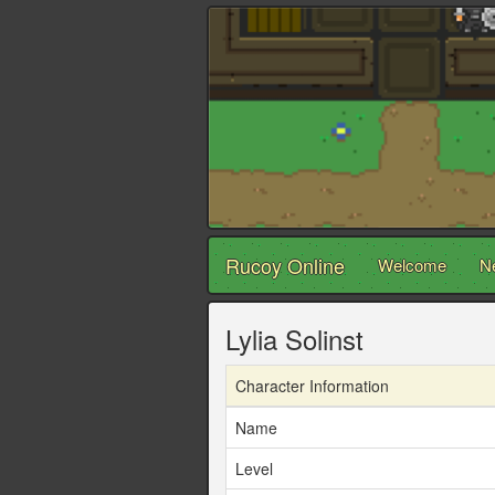
Rucoy Online
Welcome
N
Lylia Solinst
Character Information
Name
Level