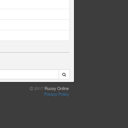
2017
Rucoy Online
Privacy Policy