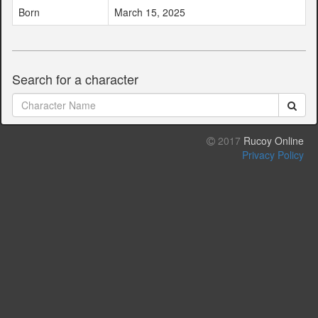
Born
March 15, 2025
Search for a character
2017
Rucoy Online
Privacy Policy