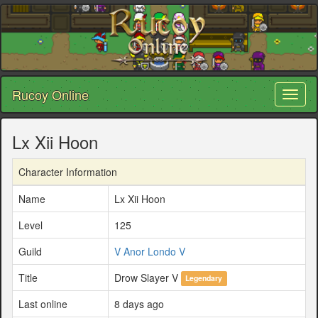
Rucoy Online
Toggl
naviga
Lx Xii Hoon
Character Information
Name
Lx Xii Hoon
Level
125
Guild
V Anor Londo V
Title
Drow Slayer V
Legendary
Last online
8 days ago