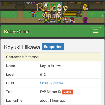
Rucoy Online
Toggl
naviga
Koyuki Hikawa
Supporter
Character Information
Name
Koyuki Hikawa
Level
612
Guild
Sicilia Suprema
Title
PvP Master IX
Mythic
Last online
about 1 hour ago