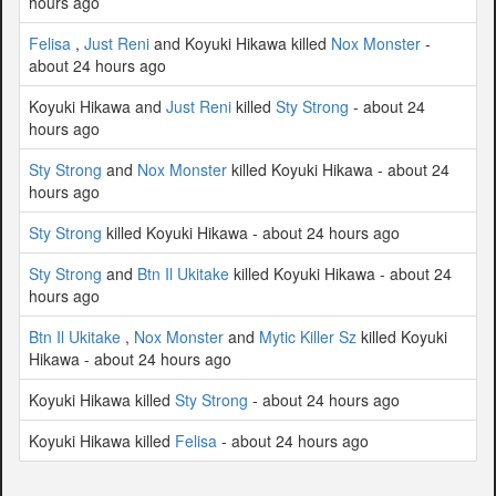
hours ago
Felisa
,
Just Reni
and Koyuki Hikawa killed
Nox Monster
-
about 24 hours ago
Koyuki Hikawa and
Just Reni
killed
Sty Strong
- about 24
hours ago
Sty Strong
and
Nox Monster
killed Koyuki Hikawa - about 24
hours ago
Sty Strong
killed Koyuki Hikawa - about 24 hours ago
Sty Strong
and
Btn Il Ukitake
killed Koyuki Hikawa - about 24
hours ago
Btn Il Ukitake
,
Nox Monster
and
Mytic Killer Sz
killed Koyuki
Hikawa - about 24 hours ago
Koyuki Hikawa killed
Sty Strong
- about 24 hours ago
Koyuki Hikawa killed
Felisa
- about 24 hours ago