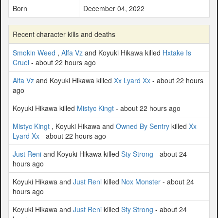
Born
December 04, 2022
Recent character kills and deaths
Smokin Weed
,
Alfa Vz
and Koyuki Hikawa killed
Hxtake Is
Cruel
- about 22 hours ago
Alfa Vz
and Koyuki Hikawa killed
Xx Lyard Xx
- about 22 hours
ago
Koyuki Hikawa killed
Mistyc Kingt
- about 22 hours ago
Mistyc Kingt
, Koyuki Hikawa and
Owned By Sentry
killed
Xx
Lyard Xx
- about 22 hours ago
Just Reni
and Koyuki Hikawa killed
Sty Strong
- about 24
hours ago
Koyuki Hikawa and
Just Reni
killed
Nox Monster
- about 24
hours ago
Koyuki Hikawa and
Just Reni
killed
Sty Strong
- about 24