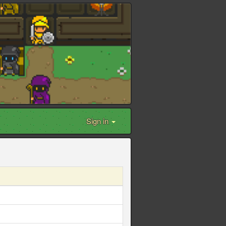
Sign in