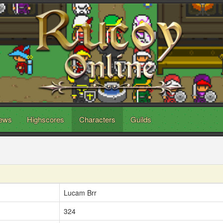
ews
Highscores
Characters
Guilds
Lucam Brr
324