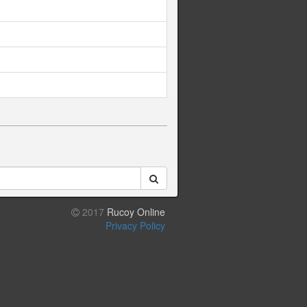
2017
Rucoy Online
Privacy Policy