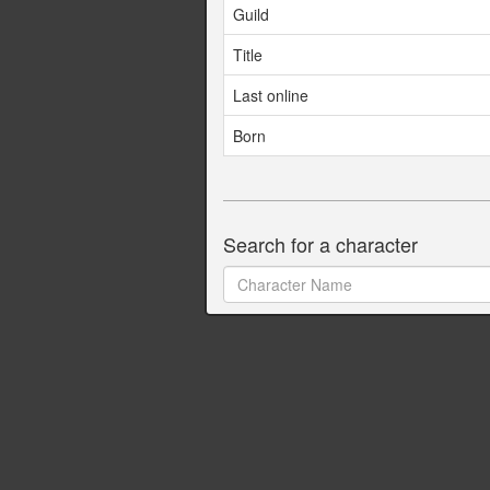
Guild
Title
Last online
Born
Search for a character