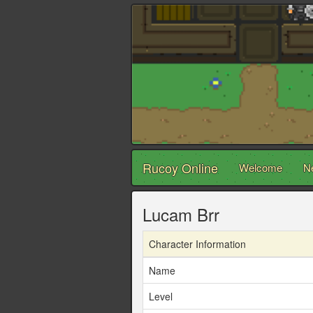
Rucoy Online
Welcome
N
Lucam Brr
Character Information
Name
Level