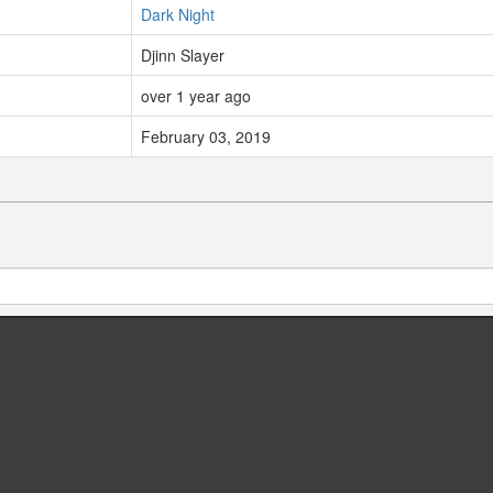
Dark Night
Djinn Slayer
over 1 year ago
February 03, 2019