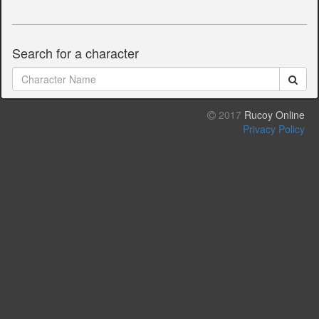
Search for a character
2017
Rucoy Online
Privacy Policy