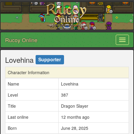
Rucoy Online
Toggl
naviga
Lovehina
Supporter
Character Information
Name
Lovehina
Level
387
Title
Dragon Slayer
Last online
12 months ago
Born
June 28, 2025