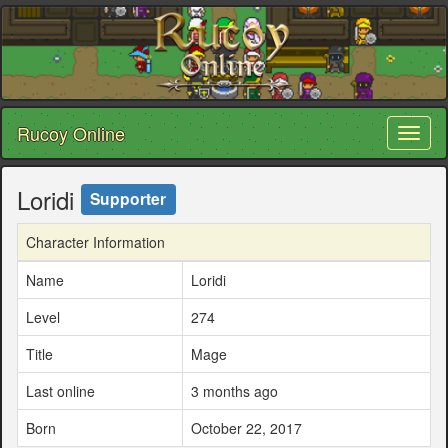
Rucoy Online
Toggl
naviga
Loridi
Supporter
Character Information
Name
Loridi
Level
274
Title
Mage
Last online
3 months ago
Born
October 22, 2017