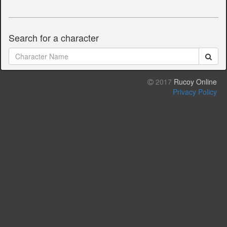
Search for a character
2017
Rucoy Online
Privacy Policy