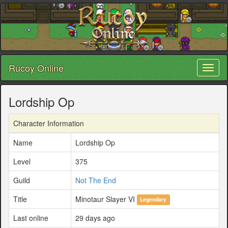
Rucoy Online
Toggl
naviga
Lordship Op
Character Information
Name
Lordship Op
Level
375
Guild
Not The End
Title
Minotaur Slayer VI
Legendary
Last online
29 days ago