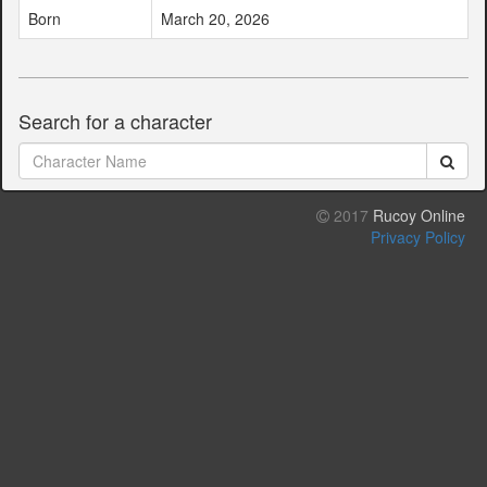
Born
March 20, 2026
Search for a character
2017
Rucoy Online
Privacy Policy