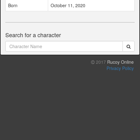
Born
October 11, 2020
Search for a character
2017
Rucoy Online
Privacy Policy