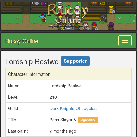
Rucoy Online
Toggl
naviga
Lordship Bostwo
Supporter
Character Information
Name
Lordship Bostwo
Level
210
Guild
Dark Knights Of Legolas
Title
Boss Slayer V
Legendary
Last online
7 months ago