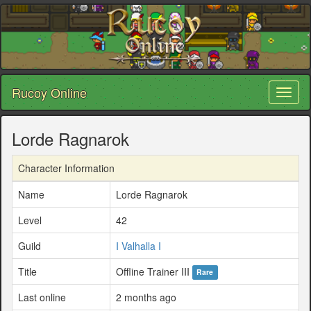
Rucoy Online
Toggl
naviga
Lorde Ragnarok
Character Information
Name
Lorde Ragnarok
Level
42
Guild
I Valhalla I
Title
Offline Trainer III
Rare
Last online
2 months ago