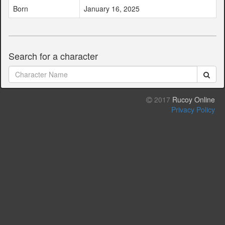
Born
January 16, 2025
Search for a character
2017
Rucoy Online
Privacy Policy