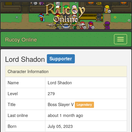
Rucoy Online
Toggl
naviga
Lord Shadon
Supporter
Character Information
Name
Lord Shadon
Level
279
Title
Boss Slayer V
Legendary
Last online
about 1 month ago
Born
July 05, 2023