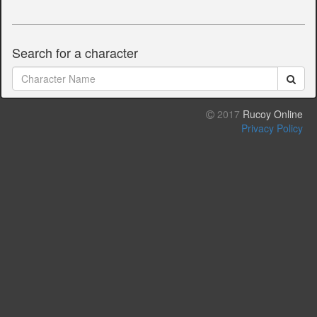
Search for a character
2017
Rucoy Online
Privacy Policy