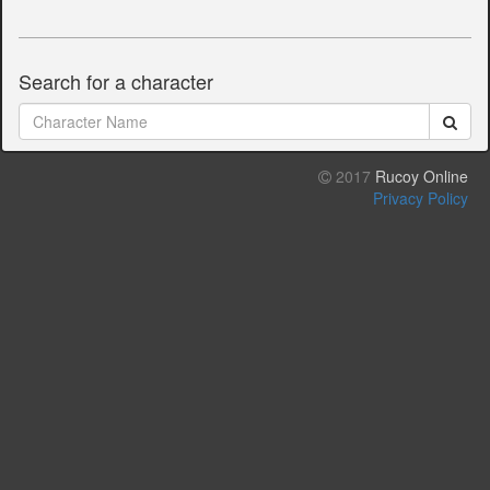
Search for a character
2017
Rucoy Online
Privacy Policy