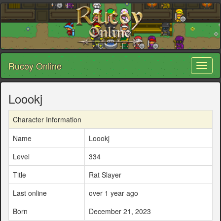
Rucoy Online
Toggl
naviga
Loookj
Character Information
Name
Loookj
Level
334
Title
Rat Slayer
Last online
over 1 year ago
Born
December 21, 2023