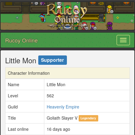
Rucoy Online
Toggl
naviga
Little Mon
Supporter
Character Information
Name
Little Mon
Level
562
Guild
Heavenly Empire
Title
Goliath Slayer V
Legendary
Last online
16 days ago