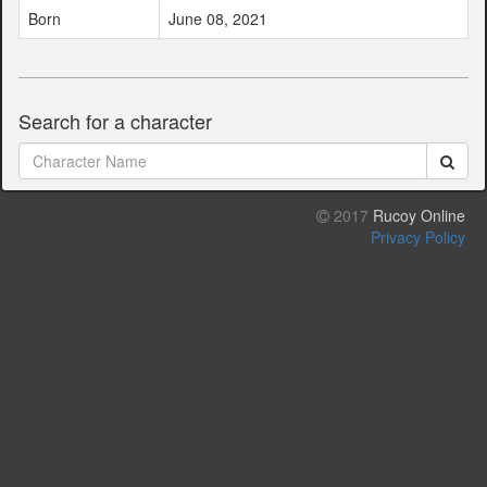
Born
June 08, 2021
Search for a character
2017
Rucoy Online
Privacy Policy