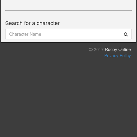
Search for a character
2017
Rucoy Online
Privacy Policy