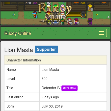
Rucoy Online
Toggl
naviga
Lion Masta
Supporter
Character Information
Name
Lion Masta
Level
500
Title
Defender IV
Ultra Rare
Last online
9 days ago
Born
July 03, 2019