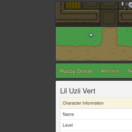
Rucoy Online
Welcome
N
Lil Uzii Vert
Character Information
Name
Level