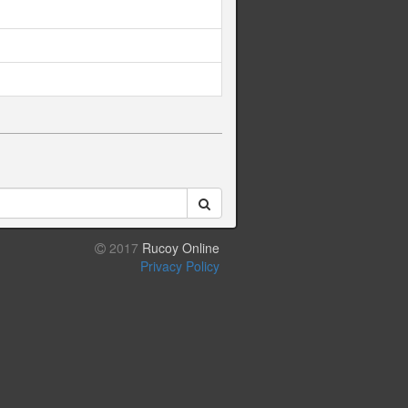
2017
Rucoy Online
Privacy Policy