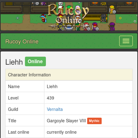
Rucoy Online
Toggl
naviga
Liehh
Online
Character Information
Name
Liehh
Level
439
Guild
Vernalta
Title
Gargoyle Slayer VIII
Mythic
Last online
currently online