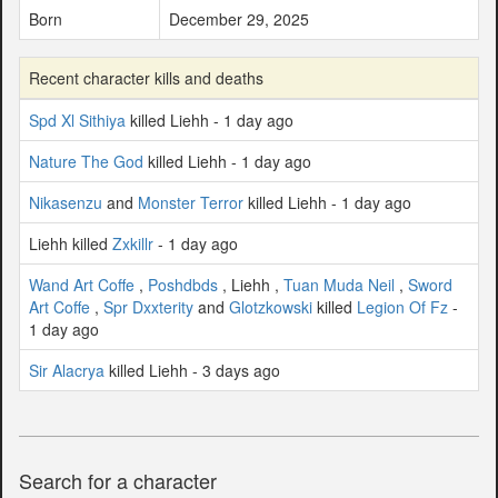
Born
December 29, 2025
Recent character kills and deaths
Spd Xl Sithiya
killed Liehh - 1 day ago
Nature The God
killed Liehh - 1 day ago
Nikasenzu
and
Monster Terror
killed Liehh - 1 day ago
Liehh killed
Zxkillr
- 1 day ago
Wand Art Coffe
,
Poshdbds
, Liehh ,
Tuan Muda Neil
,
Sword
Art Coffe
,
Spr Dxxterity
and
Glotzkowski
killed
Legion Of Fz
-
1 day ago
Sir Alacrya
killed Liehh - 3 days ago
Search for a character