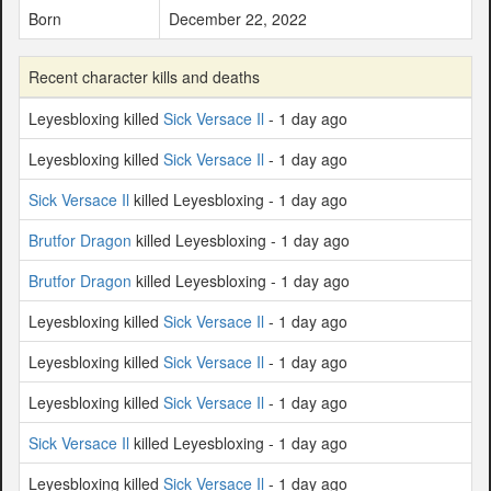
Born
December 22, 2022
Recent character kills and deaths
Leyesbloxing killed
Sick Versace Il
- 1 day ago
Leyesbloxing killed
Sick Versace Il
- 1 day ago
Sick Versace Il
killed Leyesbloxing - 1 day ago
Brutfor Dragon
killed Leyesbloxing - 1 day ago
Brutfor Dragon
killed Leyesbloxing - 1 day ago
Leyesbloxing killed
Sick Versace Il
- 1 day ago
Leyesbloxing killed
Sick Versace Il
- 1 day ago
Leyesbloxing killed
Sick Versace Il
- 1 day ago
Sick Versace Il
killed Leyesbloxing - 1 day ago
Leyesbloxing killed
Sick Versace Il
- 1 day ago