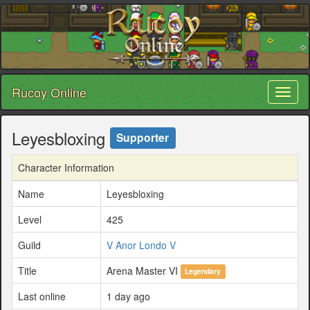
Rucoy Online
Toggl
naviga
Leyesbloxing
Supporter
Character Information
Name
Leyesbloxing
Level
425
Guild
V Anor Londo V
Title
Arena Master VI
Legendary
Last online
1 day ago