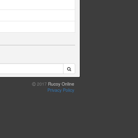
2017
Rucoy Online
Privacy Policy