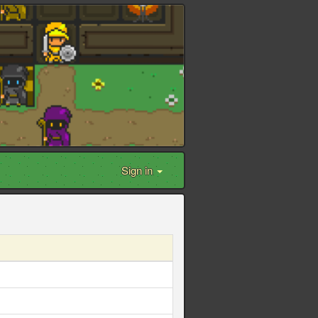
Sign in