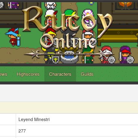
ews
Highscores
Characters
Guilds
Leyend Minestri
277