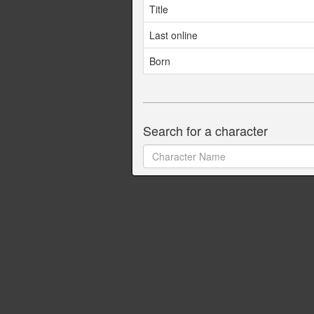
Title
Last online
Born
Search for a character