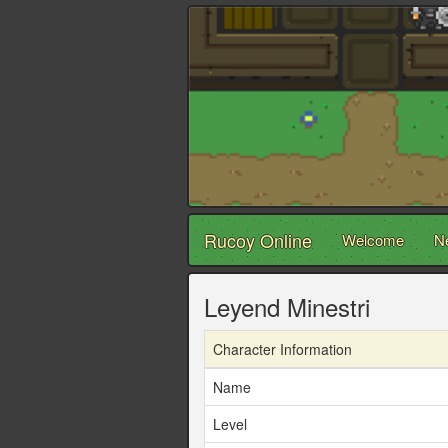
Rucoy Online
Welcome
N
Leyend Minestri
Character Information
Name
Level