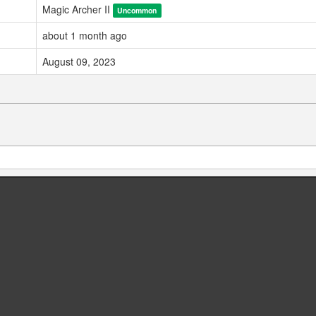
Magic Archer II
Uncommon
about 1 month ago
August 09, 2023