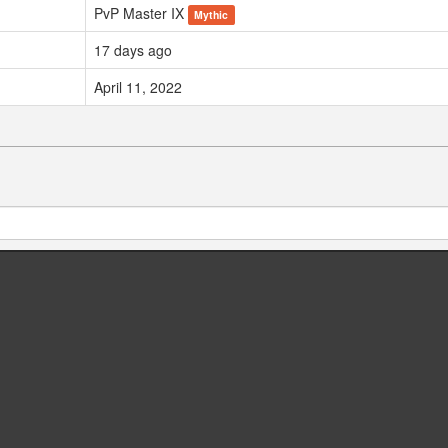
PvP Master IX
Mythic
17 days ago
April 11, 2022