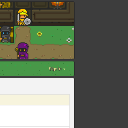
Sign in