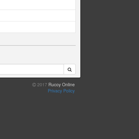
2017
Rucoy Online
Privacy Policy