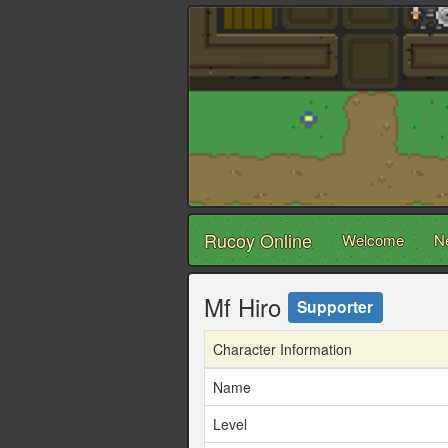
Rucoy Online
Welcome
N
Mf Hiro
Supporter
Character Information
Name
Level