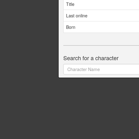
Title
Last online
Born
Search for a character