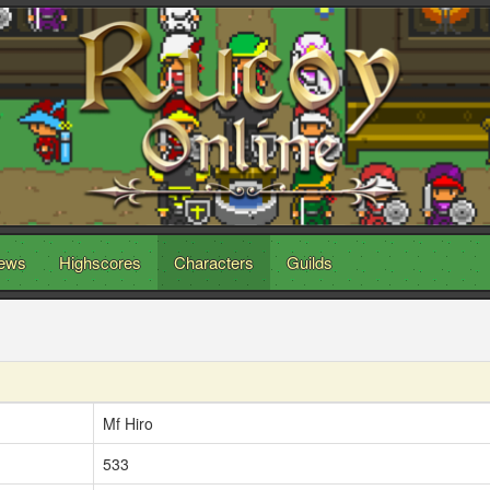
ews
Highscores
Characters
Guilds
Mf Hiro
533