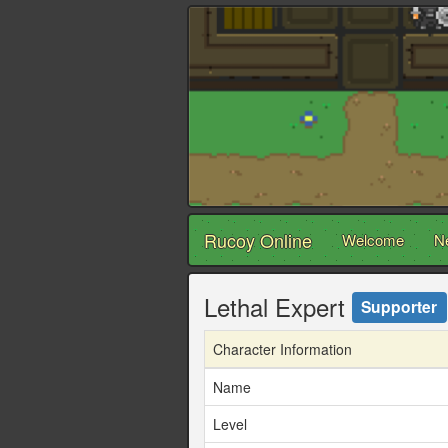
Rucoy Online
Welcome
N
Lethal Expert
Supporter
Character Information
Name
Level