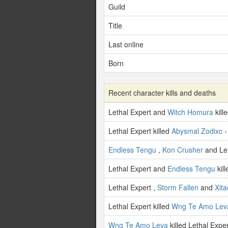
Guild
Title
Last online
Born
Recent character kills and deaths
Lethal Expert and
Witch Homura
kill
Lethal Expert killed
Abysmal Zodixc
-
Endless Tengu
,
Kon Crusher
and Let
Lethal Expert and
Endless Tengu
kil
Lethal Expert ,
Storm Fallen
and
Xita
Lethal Expert killed
Wng Te Amo Lev
Wng Te Amo Leva
killed Lethal Expe