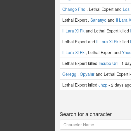
Chango Frio
, Lethal Expert and
Lds 
Lethal Expert ,
Sanatiyo
and
Il Lara 
Il Lara Xl Fk
and Lethal Expert killed
Lethal Expert and
Il Lara Xl Fk
killed
Il Lara Xl Fk
, Lethal Expert and
Yhos
Lethal Expert killed
Incubo Url
- 1 da
Geregg
,
Opyahir
and Lethal Expert k
Lethal Expert killed
Jhzp
- 2 days ag
Search for a character