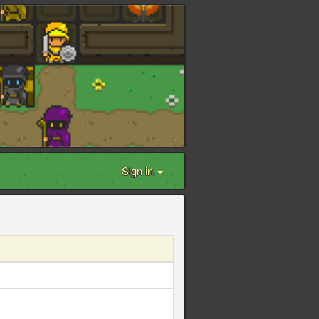
Sign in