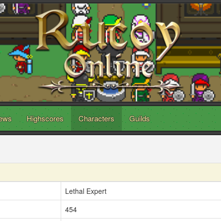
ews
Highscores
Characters
Guilds
Lethal Expert
454