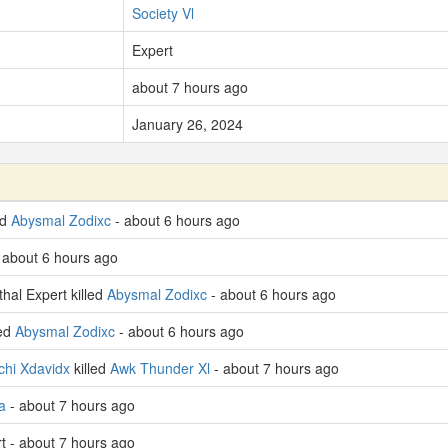
Society Vl
Expert
about 7 hours ago
January 26, 2024
ed
Abysmal Zodixc
- about 6 hours ago
 about 6 hours ago
hal Expert killed
Abysmal Zodixc
- about 6 hours ago
led
Abysmal Zodixc
- about 6 hours ago
chi Xdavidx
killed
Awk Thunder Xl
- about 7 hours ago
a
- about 7 hours ago
rt - about 7 hours ago