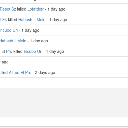
Reset Sz
killed
Lofatdefr
- 1 day ago
Xl Fk
killed
Habash Il Mele
- 1 day ago
Incubo Url
- 1 day ago
Habash Il Mele
- 1 day ago
 El Pro
killed
Incubo Url
- 1 day ago
y ago
illed
Alfred El Pro
- 2 days ago
o