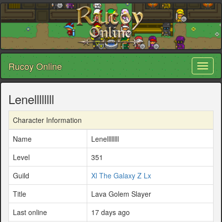
Rucoy Online
Toggl
naviga
Lenellllllll
Character Information
Name
Lenellllllll
Level
351
Guild
Xl The Galaxy Z Lx
Title
Lava Golem Slayer
Last online
17 days ago