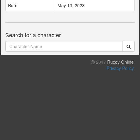
Born
May 13, 2023
Search for a character
2017
Rucoy Online
Privacy Policy