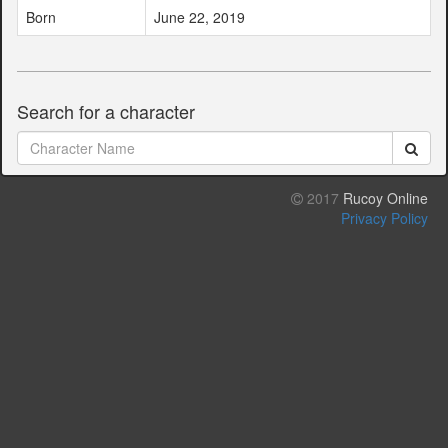
Born
June 22, 2019
Search for a character
2017
Rucoy Online
Privacy Policy