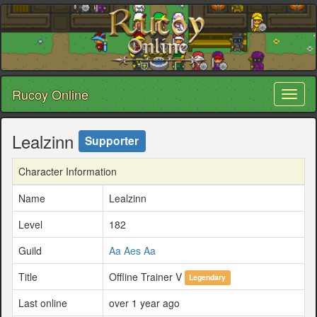
Rucoy Online
Toggl
naviga
Lealzinn
Supporter
Character Information
Name
Lealzinn
Level
182
Guild
Aa Aes Aa
Title
Offline Trainer V
Legendary
Last online
over 1 year ago