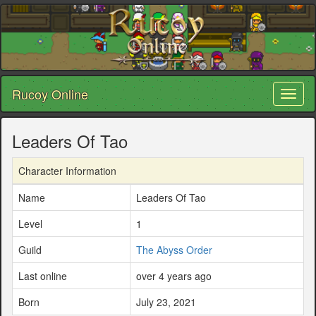
Rucoy Online
Toggl
naviga
Leaders Of Tao
Character Information
Name
Leaders Of Tao
Level
1
Guild
The Abyss Order
Last online
over 4 years ago
Born
July 23, 2021