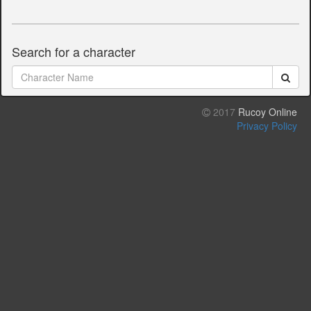
Search for a character
2017
Rucoy Online
Privacy Policy