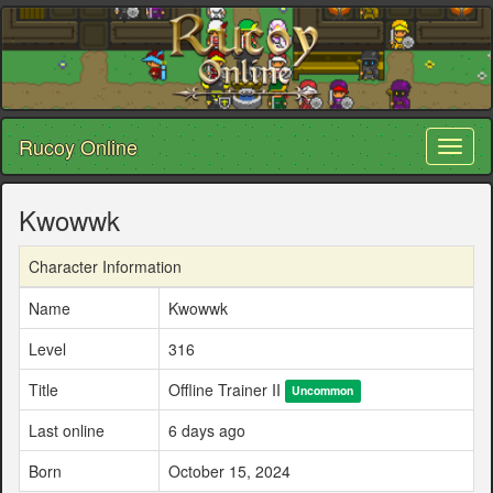
Rucoy Online
Toggl
naviga
Kwowwk
Character Information
Name
Kwowwk
Level
316
Title
Offline Trainer II
Uncommon
Last online
6 days ago
Born
October 15, 2024