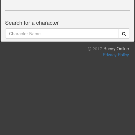
Search for a character
2017
Rucoy Online
Privacy Policy