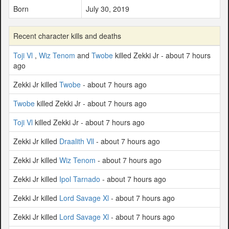
Born
July 30, 2019
Recent character kills and deaths
Toji Vl
,
Wiz Tenom
and
Twobe
killed Zekki Jr - about 7 hours
ago
Zekki Jr killed
Twobe
- about 7 hours ago
Twobe
killed Zekki Jr - about 7 hours ago
Toji Vl
killed Zekki Jr - about 7 hours ago
Zekki Jr killed
Draalith Vll
- about 7 hours ago
Zekki Jr killed
Wiz Tenom
- about 7 hours ago
Zekki Jr killed
Ipol Tarnado
- about 7 hours ago
Zekki Jr killed
Lord Savage Xl
- about 7 hours ago
Zekki Jr killed
Lord Savage Xl
- about 7 hours ago