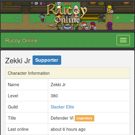
Rucoy Online
Toggl
naviga
Zekki Jr
Supporter
Character Information
Name
Zekki Jr
Level
380
Guild
Slacker Elite
Title
Defender VI
Legendary
Last online
about 6 hours ago