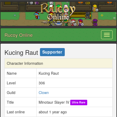
Rucoy Online
Toggl
naviga
Kucing Raut
Supporter
Character Information
Name
Kucing Raut
Level
306
Guild
Clown
Title
Minotaur Slayer IV
Ultra Rare
Last online
about 1 year ago