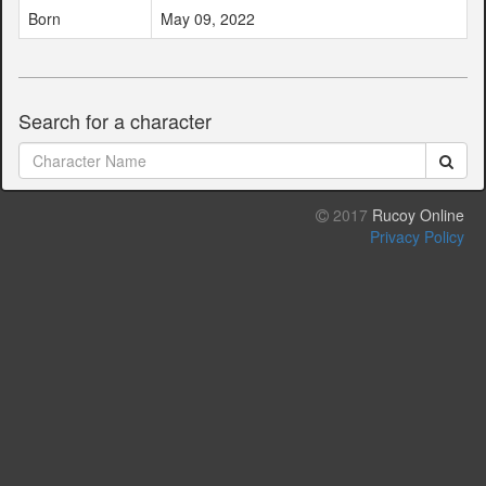
Born
May 09, 2022
Search for a character
2017
Rucoy Online
Privacy Policy