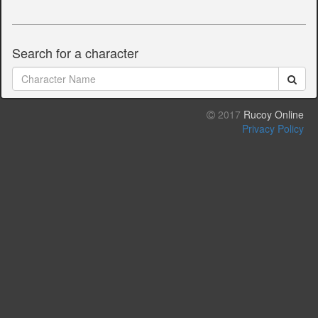
Search for a character
2017
Rucoy Online
Privacy Policy