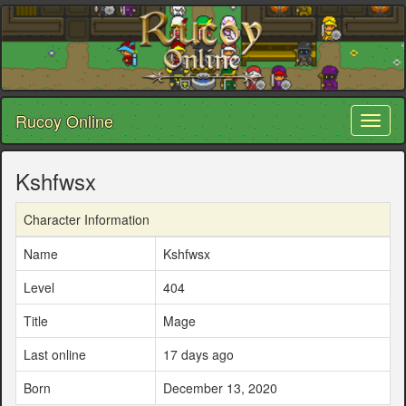
Rucoy Online
Toggl
naviga
Kshfwsx
Character Information
Name
Kshfwsx
Level
404
Title
Mage
Last online
17 days ago
Born
December 13, 2020